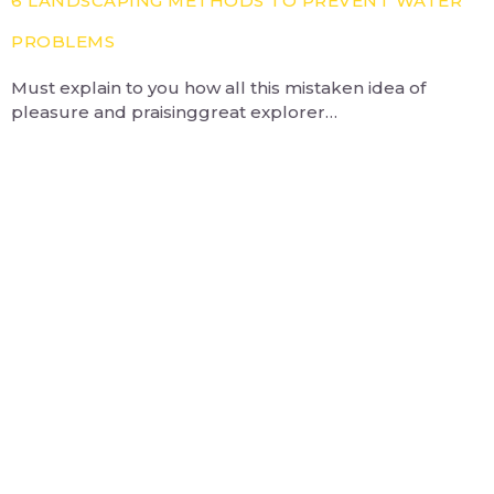
6 LANDSCAPING METHODS TO PREVENT WATER
PROBLEMS
Must explain to you how all this mistaken idea of
pleasure and praisinggreat explorer…