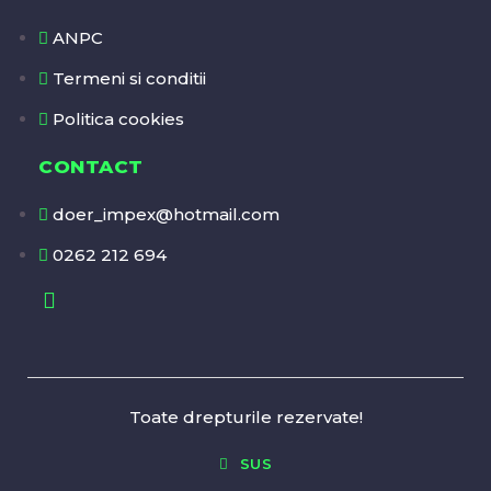
ANPC
Termeni si conditii
Politica cookies
CONTACT
doer_impex@hotmail.com
0262 212 694
Toate drepturile rezervate!
SUS