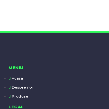
MENIU
Acasa
Despre noi
Produse
LEGAL