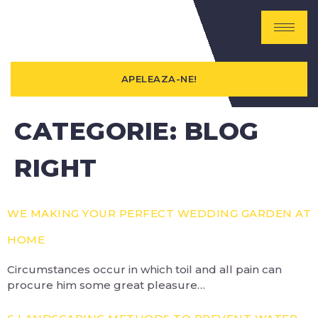
APELEAZA-NE!
CATEGORIE:
BLOG
RIGHT
WE MAKING YOUR PERFECT WEDDING GARDEN AT
HOME
Circumstances occur in which toil and all pain can
procure him some great pleasure…