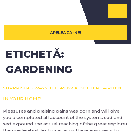
APELEAZA-NE!
ETICHETĂ:
GARDENING
SURPRISING WAYS TO GROW A BETTER GARDEN
IN YOUR HOME!
Pleasures and praising pains was born and will give
you a completed all account of the systems sed and
sed expound the actual teaching of the great explorer
the master-builder Nor again is there anyones who