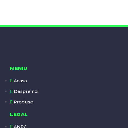
MENIU
Acasa
Despre noi
Produse
LEGAL
ANPC