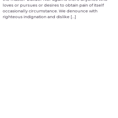
loves or pursues or desires to obtain pain of itself
occasionally circumstance. We denounce with
righteous indignation and dislike […]